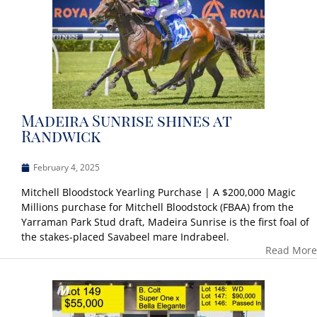
Madeira Sunrise shines at
Randwick
February 4, 2025
Mitchell Bloodstock Yearling Purchase | A $200,000 Magic
Millions purchase for Mitchell Bloodstock (FBAA) from the
Yarraman Park Stud draft, Madeira Sunrise is the first foal of
the stakes-placed Savabeel mare Indrabeel.
Read More