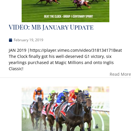
VIDEO: MB January Update
February 19, 2019
JAN 2019 |https://player.vimeo.com/video/318134171Beat
The Clock finally got his well-deserved G1 victory, six
yearlings purchased at Magic Millions and onto Inglis
Classic!
Read More