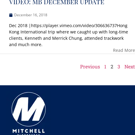
VIDEO: MB December Update
December 16, 2018
Dec 2018 |https://player.vimeo.com/video/306636737Hong
Kong International trip where we caught up with long-time
clients, Kenneth and Merrick Chung, attended trackwork
and much more.
Read More
Previous
1
2
3
Next