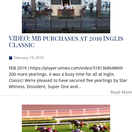
VIDEO: MB purchases at 2019 Inglis
Classic
February 19, 2019
FEB 2019 |https://player.vimeo.com/video/318136864With
200 more yearlings, it was a busy time for all at Inglis
Classic! We’re pleased to have secured five yearlings by Star
Witness, Dissident, Super One and...
Read More