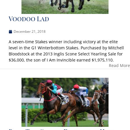
Voodoo Lad
December 21, 2018
A seven-time Stakes winner including victory at the elite
level in the G1 Winterbottom Stakes. Purchased by Mitchell
Bloodstock at the 2013 Inglis Scone Select Yearling Sale for
$36,000, the son of I Am Invincible earned $1,975,110.
Read More