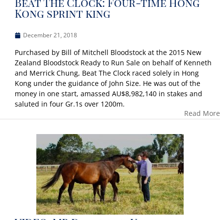
Beat The Clock: Four-time Hong
Kong sprint king
December 21, 2018
Purchased by Bill of Mitchell Bloodstock at the 2015 New
Zealand Bloodstock Ready to Run Sale on behalf of Kenneth
and Merrick Chung, Beat The Clock raced solely in Hong
Kong under the guidance of John Size. He was out of the
money in one start, amassed AU$8,982,140 in stakes and
saluted in four Gr.1s over 1200m.
Read More