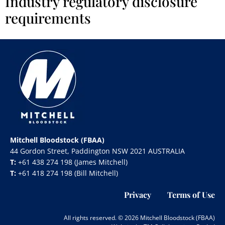
Industry regulatory disclosure
requirements
Mitchell Bloodstock (FBAA)
44 Gordon Street, Paddington NSW 2021 AUSTRALIA
T:
+61 438 274 198 (James Mitchell)
T:
+61 418 274 198 (Bill Mitchell)
Privacy
Terms of Use
All rights reserved. © 2026 Mitchell Bloodstock (FBAA)