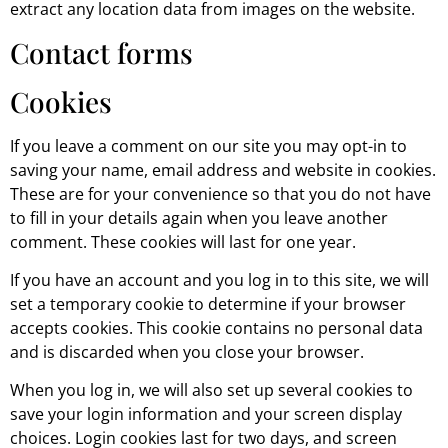
extract any location data from images on the website.
Contact forms
Cookies
If you leave a comment on our site you may opt-in to
saving your name, email address and website in cookies.
These are for your convenience so that you do not have
to fill in your details again when you leave another
comment. These cookies will last for one year.
If you have an account and you log in to this site, we will
set a temporary cookie to determine if your browser
accepts cookies. This cookie contains no personal data
and is discarded when you close your browser.
When you log in, we will also set up several cookies to
save your login information and your screen display
choices. Login cookies last for two days, and screen