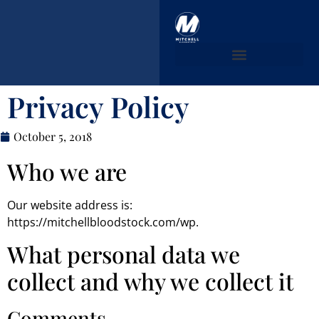
MB PURCHASES
Privacy Policy
October 5, 2018
Who we are
Our website address is:
https://mitchellbloodstock.com/wp.
What personal data we
collect and why we collect it
Comments