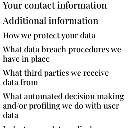
Your contact information
Additional information
How we protect your data
What data breach procedures we
have in place
What third parties we receive
data from
What automated decision making
and/or profiling we do with user
data