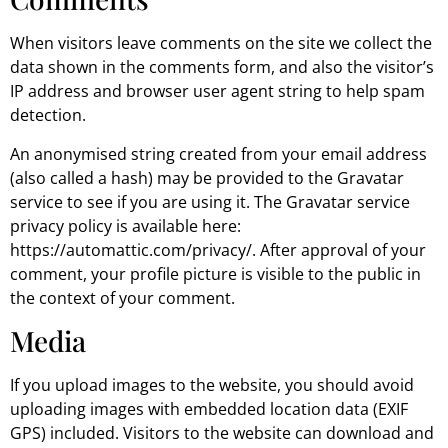
When visitors leave comments on the site we collect the
data shown in the comments form, and also the visitor’s
IP address and browser user agent string to help spam
detection.
An anonymised string created from your email address
(also called a hash) may be provided to the Gravatar
service to see if you are using it. The Gravatar service
privacy policy is available here:
https://automattic.com/privacy/. After approval of your
comment, your profile picture is visible to the public in
the context of your comment.
Media
If you upload images to the website, you should avoid
uploading images with embedded location data (EXIF
GPS) included. Visitors to the website can download and