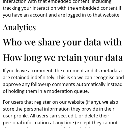
interaction with that embedded content, including
tracking your interaction with the embedded content if
you have an account and are logged in to that website.
Analytics
Who we share your data with
How long we retain your data
If you leave a comment, the comment and its metadata
are retained indefinitely. This is so we can recognise and
approve any follow-up comments automatically instead
of holding them in a moderation queue.
For users that register on our website (if any), we also
store the personal information they provide in their
user profile. All users can see, edit, or delete their
personal information at any time (except they cannot