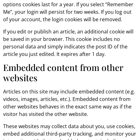
options cookies last for a year. If you select “Remember
Me”, your login will persist for two weeks. If you log out
of your account, the login cookies will be removed.
If you edit or publish an article, an additional cookie will
be saved in your browser. This cookie includes no
personal data and simply indicates the post ID of the
article you just edited. It expires after 1 day.
Embedded content from other
websites
Articles on this site may include embedded content (e.g.
videos, images, articles, etc.). Embedded content from
other websites behaves in the exact same way as if the
visitor has visited the other website.
These websites may collect data about you, use cookies,
embed additional third-party tracking, and monitor your