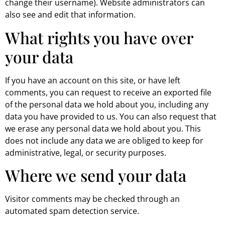
change their username). Website administrators can
also see and edit that information.
What rights you have over
your data
If you have an account on this site, or have left
comments, you can request to receive an exported file
of the personal data we hold about you, including any
data you have provided to us. You can also request that
we erase any personal data we hold about you. This
does not include any data we are obliged to keep for
administrative, legal, or security purposes.
Where we send your data
Visitor comments may be checked through an
automated spam detection service.